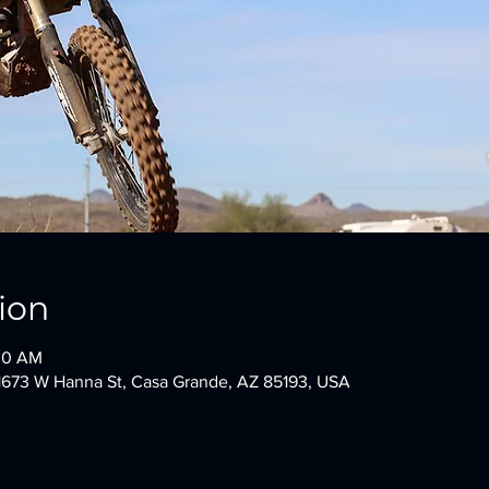
ion
:00 AM
1673 W Hanna St, Casa Grande, AZ 85193, USA