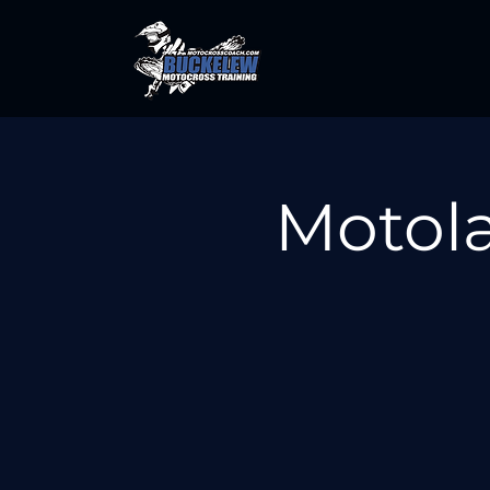
Motola