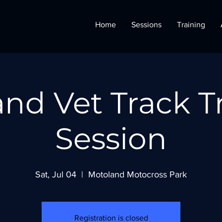
Home
Sessions
Training
nd Vet Track T
Session
Sat, Jul 04
  |  
Motoland Motocross Park
Registration is closed