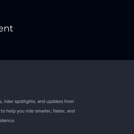
ent
e
ps, rider spotlights, and updates from
 to help you ride smarter, faster, and
idence.