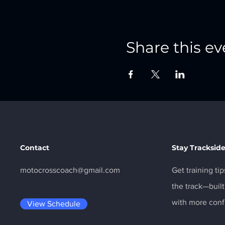
Share this ev
Contact
Stay Tracksid
motocrosscoach@gmail.com
Get training ti
the track—built
with more conf
View Schedule