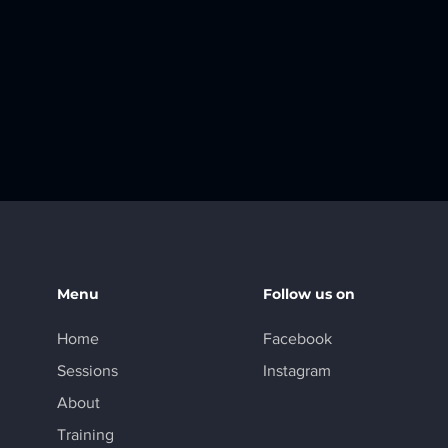
Menu
Follow us on
Home
Facebook
Sessions
Instagram
About
Training