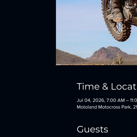
Time & Locat
Jul 04, 2026, 7:00 AM – 11
Motoland Motocross Park, 2
Guests