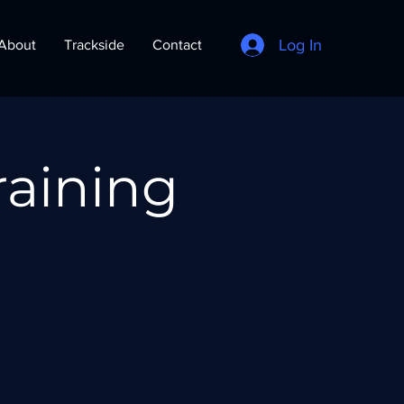
Log In
About
Trackside
Contact
raining