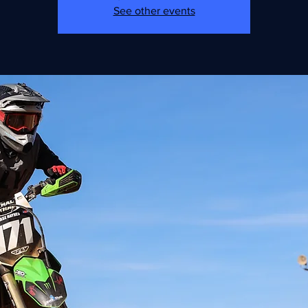
See other events