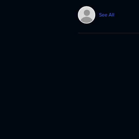
See All